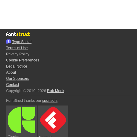
Typo.Social
Terms of Use
Privacy Policy
Cookie Preferences
Legal Notice
About
Our Sponsors
Contact
Copyright © 2010–2026
Rob Meek
FontStruct thanks our
sponsors
:
Glyphs