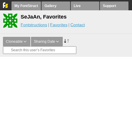
My FontStruct
Gallery
Live
Support
SeJaAn, Favorites
Fontstructions
Favorites
Contact
Cloneable
Sharing Date