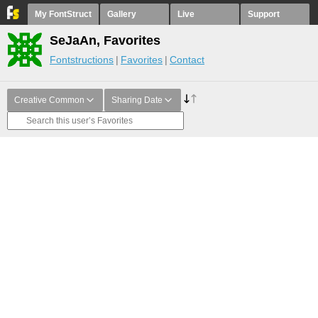
My FontStruct
Gallery
Live
Support
SeJaAn, Favorites
Fontstructions
Favorites
Contact
Creative Common
Sharing Date