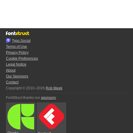
Typo.Social
Terms of Use
Privacy Policy
Cookie Preferences
Legal Notice
About
Our Sponsors
Contact
Copyright © 2010–2026
Rob Meek
FontStruct thanks our
sponsors
:
Glyphs