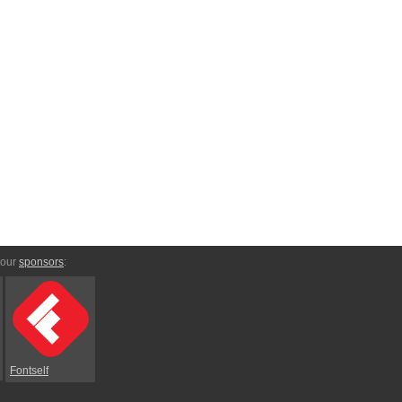
 our
sponsors
:
Fontself