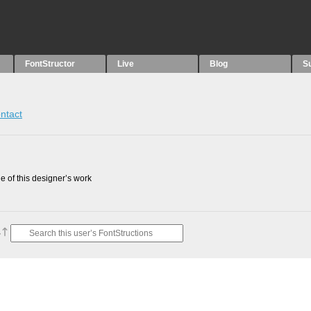
FontStructor
Live
Blog
S
ntact
 of this designer’s work