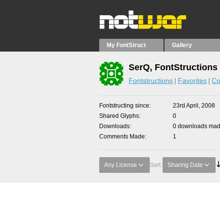
My FontStruct
Gallery
SerQ, FontStructions
Fontstructions
Favorites
Co
Fontstructing since
23rd April, 2008
Shared Glyphs
0
Downloads
0 downloads made
Comments Made
1
Any License
Sort:
Sharing Date