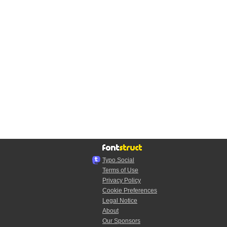
Typo.Social
Terms of Use
Privacy Policy
Cookie Preferences
Legal Notice
About
Our Sponsors