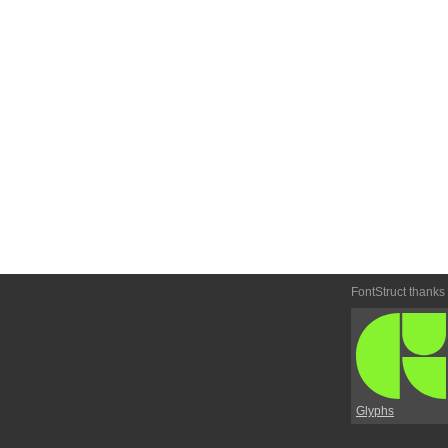
FontStruct thanks
Glyphs