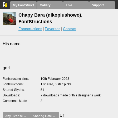
My FontStruct
Gallery
Live
Support
Chapy Bara (nikoplushowo),
FontStructions
Fontstructions
Favorites
Contact
His name
gort
Fontstructing since
10th February, 2023
Fontstructions
1 shared, 0 staff picks
Shared Glyphs
51
Downloads
7 downloads made of this designer’s work
Comments Made
3
Any License
Sharing Date