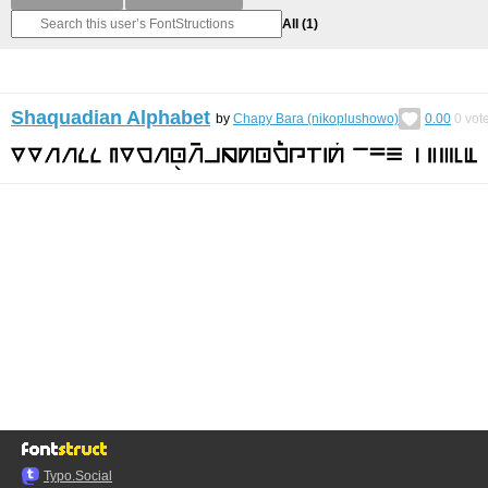
All
(1)
Shaquadian Alphabet
by
Chapy Bara (nikoplushowo)
0.00
0
vot
Typo.Social