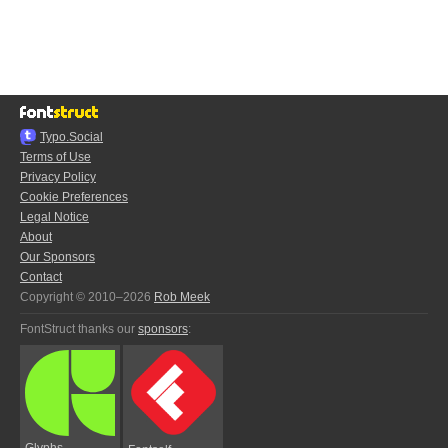
Typo.Social
Terms of Use
Privacy Policy
Cookie Preferences
Legal Notice
About
Our Sponsors
Contact
Copyright © 2010–2026
Rob Meek
FontStruct thanks our
sponsors
:
Glyphs