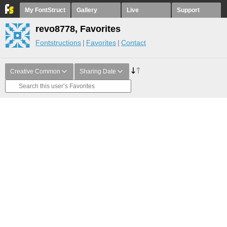
My FontStruct
Gallery
Live
Support
revo8778, Favorites
Fontstructions
Favorites
Contact
Creative Common
Sharing Date