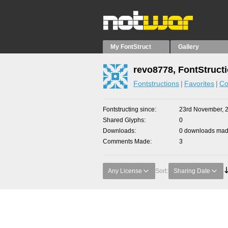
My FontStruct
Gallery
revo8778, FontStruct
Fontstructions
Favorites
Co
Fontstructing since
23rd November, 
Shared Glyphs
0
Downloads
0 downloads made
Comments Made
3
Any License
Sort:
Sharing Date