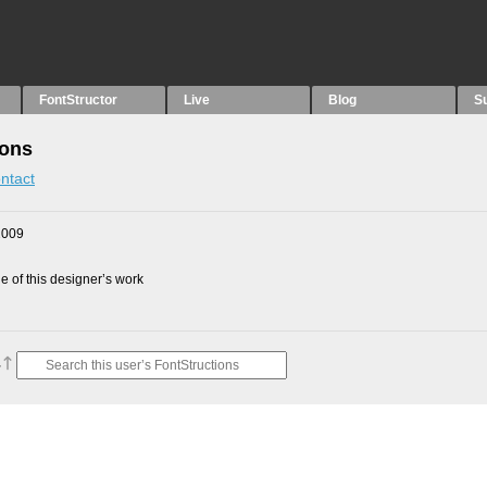
FontStructor
Live
Blog
S
ions
ntact
2009
 of this designer’s work