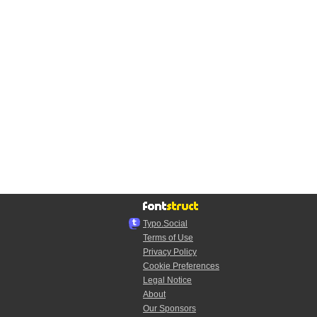
Typo.Social
Terms of Use
Privacy Policy
Cookie Preferences
Legal Notice
About
Our Sponsors