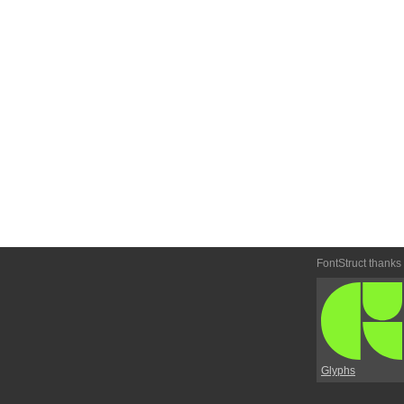
FontStruct thanks
Glyphs