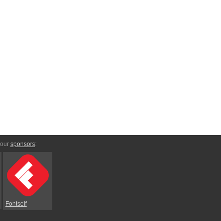
 our
sponsors
:
Fontself