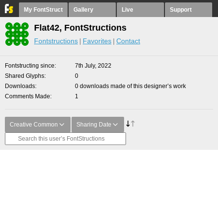
My FontStruct
Gallery
Live
Support
Flat42, FontStructions
Fontstructions
Favorites
Contact
Fontstructing since
7th July, 2022
Shared Glyphs
0
Downloads
0 downloads made of this designer’s work
Comments Made
1
Creative Common
Sharing Date