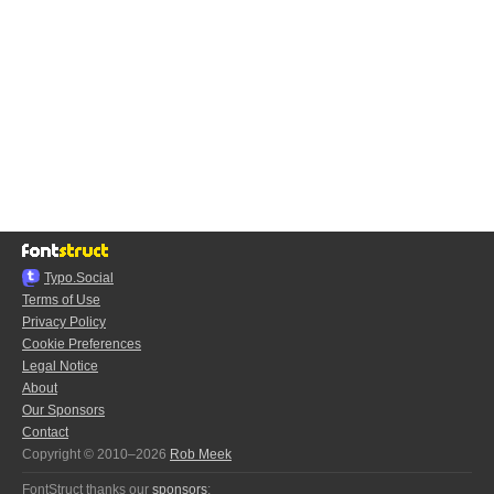
Typo.Social
Terms of Use
Privacy Policy
Cookie Preferences
Legal Notice
About
Our Sponsors
Contact
Copyright © 2010–2026
Rob Meek
FontStruct thanks our
sponsors
: