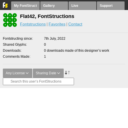
My FontStruct
Gallery
Live
Support
Flat42, FontStructions
Fontstructions
Favorites
Contact
Fontstructing since
7th July, 2022
Shared Glyphs
0
Downloads
0 downloads made of this designer’s work
Comments Made
1
Any License
Sharing Date