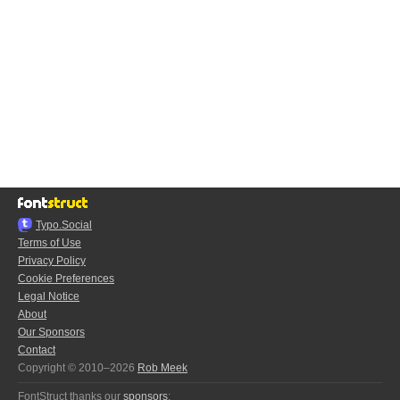
Typo.Social
Terms of Use
Privacy Policy
Cookie Preferences
Legal Notice
About
Our Sponsors
Contact
Copyright © 2010–2026
Rob Meek
FontStruct thanks our
sponsors
: