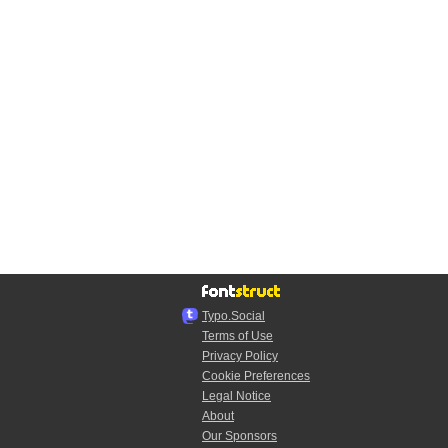
Typo.Social
Terms of Use
Privacy Policy
Cookie Preferences
Legal Notice
About
Our Sponsors