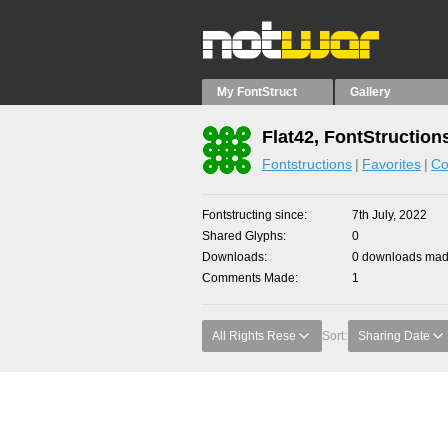
My FontStruct
Gallery
Flat42, FontStruction
Fontstructions
Favorites
Co
Fontstructing since
7th July, 2022
Shared Glyphs
0
Downloads
0 downloads made
Comments Made
1
All Rights Rese
Sort:
Sharing Date