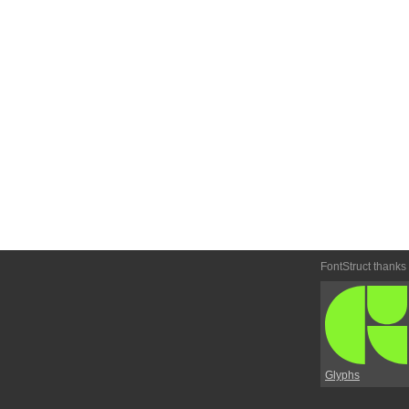
FontStruct thanks
Glyphs