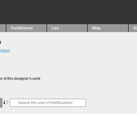
FontStructor
Live
Blog
S
s
ntact
 of this designer’s work