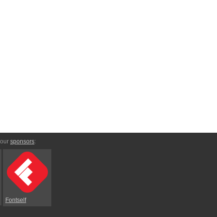
 our
sponsors
:
Fontself