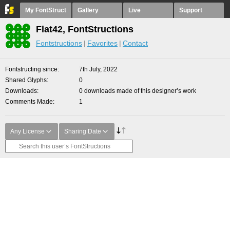
My FontStruct
Gallery
Live
Support
Flat42, FontStructions
Fontstructions
Favorites
Contact
Fontstructing since
7th July, 2022
Shared Glyphs
0
Downloads
0 downloads made of this designer’s work
Comments Made
1
Any License
Sharing Date