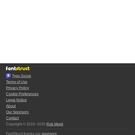
Typo.Social
Terms of Use
Privacy Policy
Cookie Preferences
Legal Notice
About
Our Sponsors
Contact
Copyright © 2010–2026
Rob Meek
FontStruct thanks our
sponsors
: