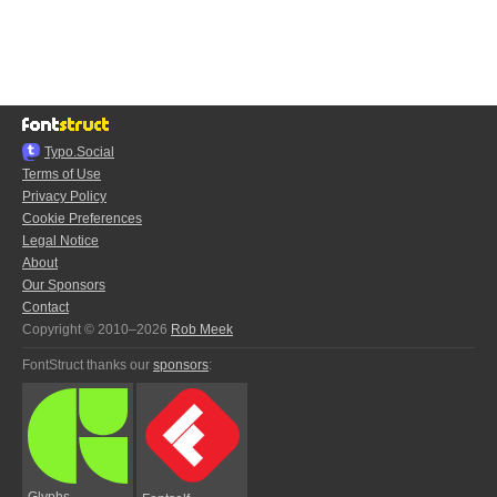
Typo.Social
Terms of Use
Privacy Policy
Cookie Preferences
Legal Notice
About
Our Sponsors
Contact
Copyright © 2010–2026
Rob Meek
FontStruct thanks our
sponsors
:
Glyphs