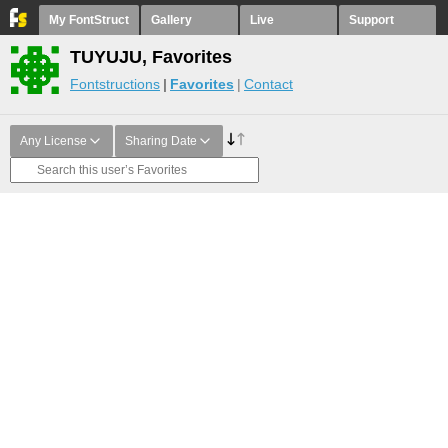
My FontStruct
Gallery
Live
Support
TUYUJU, Favorites
Fontstructions
Favorites
Contact
Any License
Sharing Date