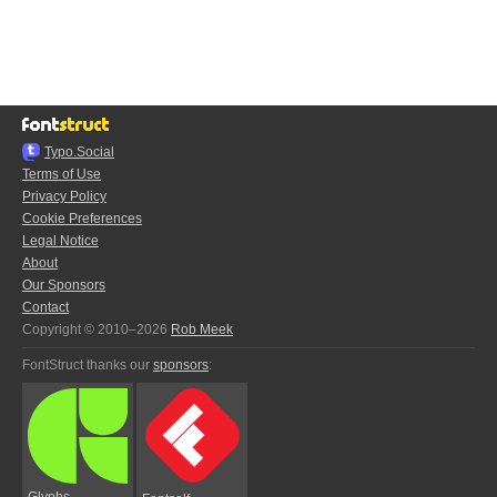
Typo.Social
Terms of Use
Privacy Policy
Cookie Preferences
Legal Notice
About
Our Sponsors
Contact
Copyright © 2010–2026
Rob Meek
FontStruct thanks our
sponsors
:
Glyphs