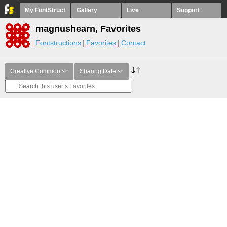
My FontStruct
Gallery
Live
Support
magnushearn, Favorites
Fontstructions
Favorites
Contact
Creative Common
Sharing Date