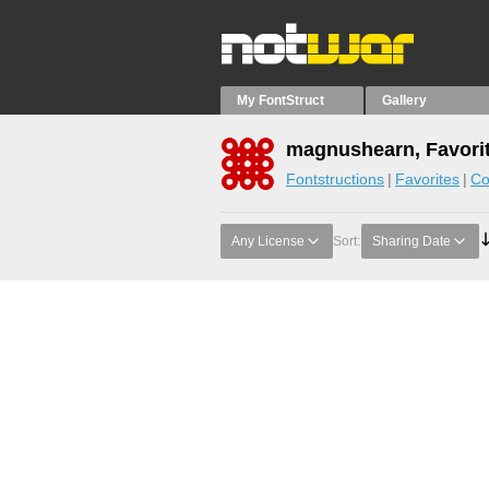
My FontStruct
Gallery
magnushearn, Favori
Fontstructions
Favorites
Co
Any License
Sort:
Sharing Date