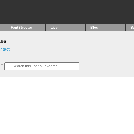
FontStructor
Live
Blog
S
tes
ntact