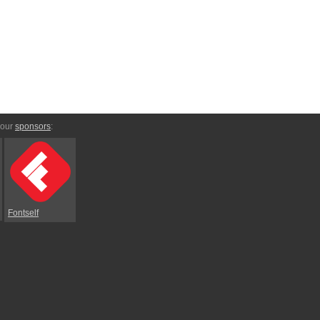
 our
sponsors
:
Fontself