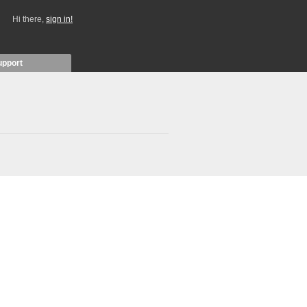
Hi there,
sign in!
upport