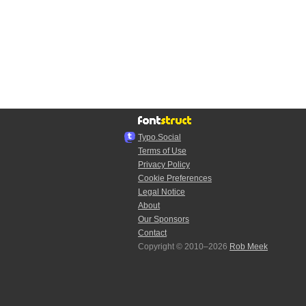
Typo.Social
Terms of Use
Privacy Policy
Cookie Preferences
Legal Notice
About
Our Sponsors
Contact
Copyright © 2010–2026
Rob Meek