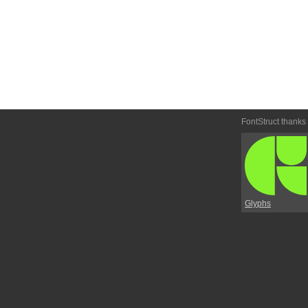
FontStruct thanks
Glyphs