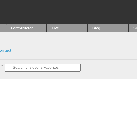
FontStructor
Live
Blog
S
ontact