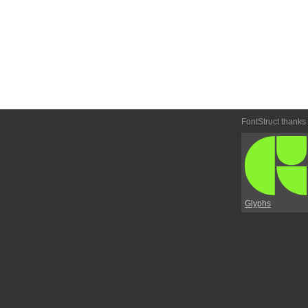
FontStruct thanks
Glyphs