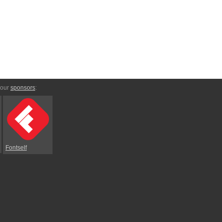
 our
sponsors
:
Fontself