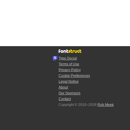
Typo.Social
Terms of Use
Privacy Policy
Cookie Preferences
Legal Notice
About
Our Sponsors
Contact
Copyright © 2010–2026
Rob Meek