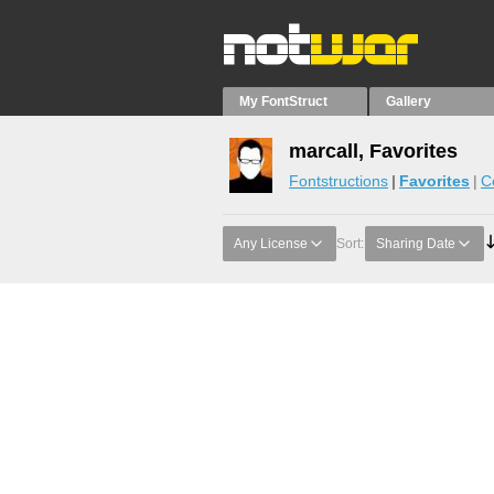
My FontStruct
Gallery
marcall, Favorites
Fontstructions
Favorites
C
Any License
Sort:
Sharing Date