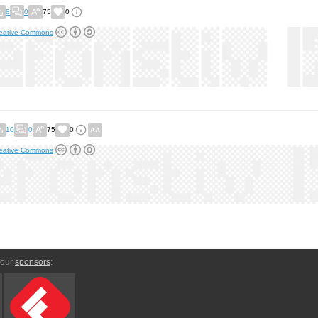
8
0
75
0
eative Commons
10
0
75
0
eative Commons
 our
sponsors
: