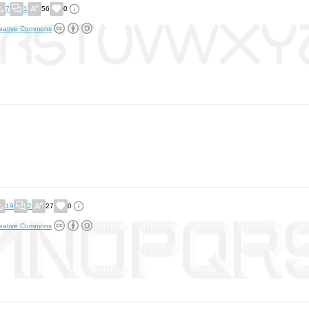
7
1
56
0
eative Commons
19
2
27
0
eative Commons