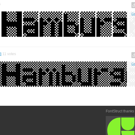
s
Cr
3
11
votes
Cr
FontStruct thanks