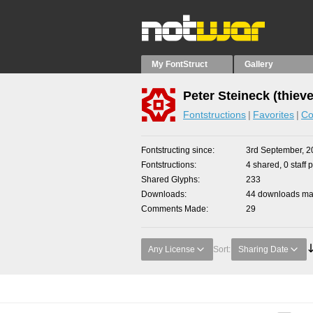
My FontStruct
Gallery
Peter Steineck (thiev
Fontstructions
Favorites
Co
Fontstructing since
3rd September, 2
Fontstructions
4 shared, 0 staff 
Shared Glyphs
233
Downloads
44 downloads mad
Comments Made
29
Any License
Sort:
Sharing Date