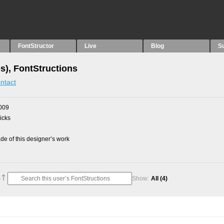
FontStructor
Live
Blog
S
es), FontStructions
ntact
009
picks
e of this designer’s work
Show:
All
(4)