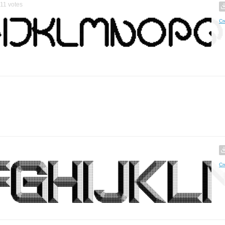
11
votes
Cr
Cr