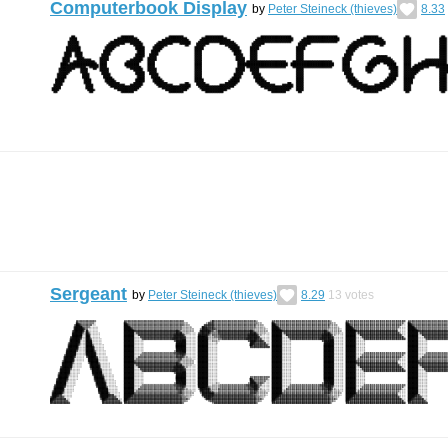
Computerbook Display
by
Peter Steineck (thieves)
8.33
Sergeant
by
Peter Steineck (thieves)
8.29
13
votes