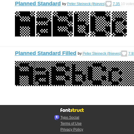
Planned Standard
by
Peter Steineck (thieves)
7.35
10
vote
Planned Standard Filled
by
Peter Steineck (thieves)
7.9
Typo.Social
Terms of Use
Privacy Policy