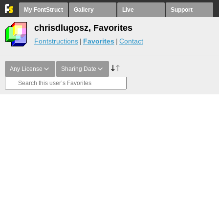
My FontStruct
Gallery
Live
Support
chrisdlugosz, Favorites
Fontstructions
Favorites
Contact
Any License
Sharing Date