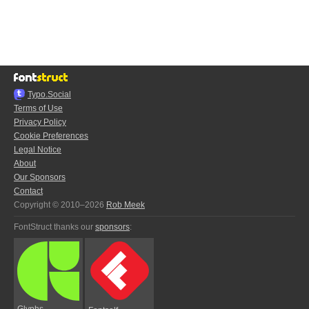
Typo.Social
Terms of Use
Privacy Policy
Cookie Preferences
Legal Notice
About
Our Sponsors
Contact
Copyright © 2010–2026
Rob Meek
FontStruct thanks our
sponsors
:
Glyphs