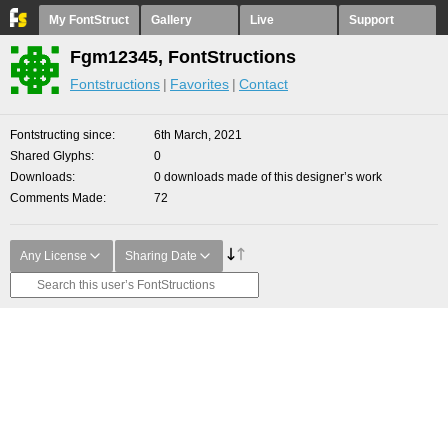
My FontStruct
Gallery
Live
Support
Fgm12345, FontStructions
Fontstructions
Favorites
Contact
Fontstructing since
6th March, 2021
Shared Glyphs
0
Downloads
0 downloads made of this designer’s work
Comments Made
72
Any License
Sharing Date