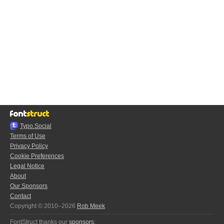
Typo.Social
Terms of Use
Privacy Policy
Cookie Preferences
Legal Notice
About
Our Sponsors
Contact
Copyright © 2010–2026
Rob Meek
FontStruct thanks our
sponsors
: