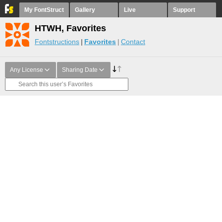
My FontStruct
Gallery
Live
Support
HTWH, Favorites
Fontstructions
Favorites
Contact
Any License
Sharing Date