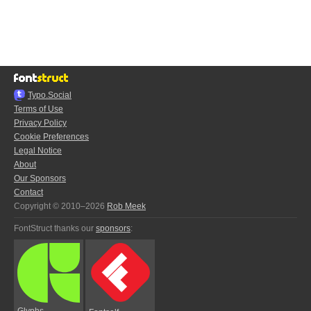
Typo.Social
Terms of Use
Privacy Policy
Cookie Preferences
Legal Notice
About
Our Sponsors
Contact
Copyright © 2010–2026
Rob Meek
FontStruct thanks our
sponsors
:
Glyphs