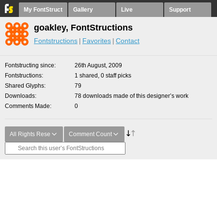
My FontStruct
Gallery
Live
Support
goakley, FontStructions
Fontstructions
Favorites
Contact
Fontstructing since
26th August, 2009
Fontstructions
1 shared, 0 staff picks
Shared Glyphs
79
Downloads
78 downloads made of this designer’s work
Comments Made
0
All Rights Rese
Comment Count