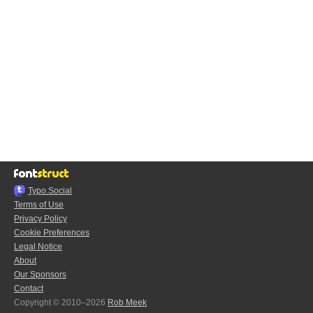
Typo.Social
Terms of Use
Privacy Policy
Cookie Preferences
Legal Notice
About
Our Sponsors
Contact
Copyright © 2010–2026
Rob Meek