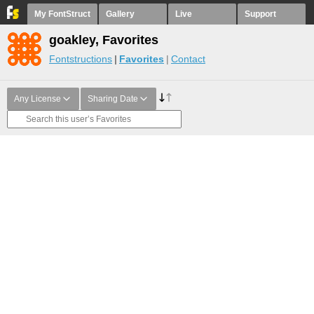
My FontStruct
Gallery
Live
Support
goakley, Favorites
Fontstructions
Favorites
Contact
Any License
Sharing Date