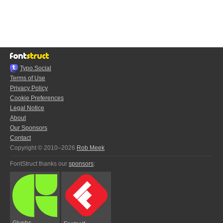
Typo.Social
Terms of Use
Privacy Policy
Cookie Preferences
Legal Notice
About
Our Sponsors
Contact
Copyright © 2010–2026
Rob Meek
FontStruct thanks our
sponsors
:
Glyphs