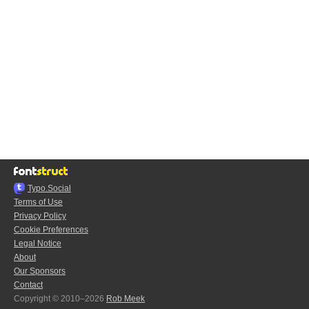
Typo.Social
Terms of Use
Privacy Policy
Cookie Preferences
Legal Notice
About
Our Sponsors
Contact
Copyright © 2010–2026
Rob Meek