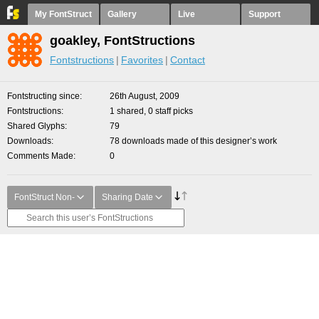
My FontStruct
Gallery
Live
Support
goakley, FontStructions
Fontstructions
Favorites
Contact
Fontstructing since
26th August, 2009
Fontstructions
1 shared, 0 staff picks
Shared Glyphs
79
Downloads
78 downloads made of this designer’s work
Comments Made
0
FontStruct Non-
Sharing Date