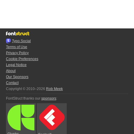
Typo.Social
Terms of Use
Privacy Policy
Cookie Preferences
Legal Notice
About
Our Sponsors
Contact
Copyright © 2010–2026
Rob Meek
FontStruct thanks our
sponsors
:
Glyphs