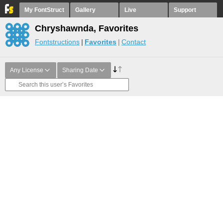
My FontStruct
Gallery
Live
Support
Chryshawnda, Favorites
Fontstructions
Favorites
Contact
Any License
Sharing Date