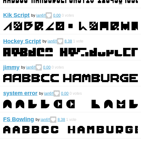
Kik Script
by
ian6!!
0.00
0
votes
Hockey Script
by
ian6!!
8.38
1
vote
jimmy
by
ian6!!
0.00
0
votes
system error
by
ian6!!
0.00
0
votes
FS Bowling
by
ian6!!
8.38
1
vote