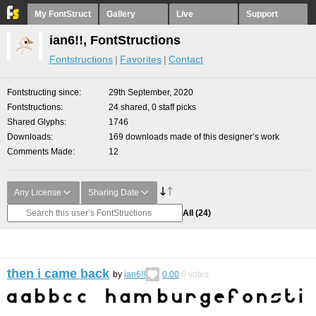
My FontStruct
Gallery
Live
Support
ian6!!, FontStructions
Fontstructions
Favorites
Contact
Fontstructing since
29th September, 2020
Fontstructions
24 shared, 0 staff picks
Shared Glyphs
1746
Downloads
169 downloads made of this designer’s work
Comments Made
12
Any License
Sharing Date
All
(24)
then i came back
by
ian6!!
0.00
0
votes