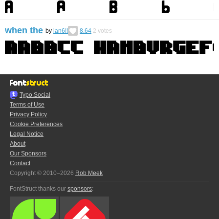
when the
by
ian6!!
8.64
2
votes
Typo.Social
Terms of Use
Privacy Policy
Cookie Preferences
Legal Notice
About
Our Sponsors
Contact
Copyright © 2010–2026
Rob Meek
FontStruct thanks our
sponsors
: