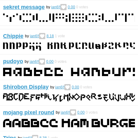
sekret message
by
ian6!!
0.00
0
votes
Chippie
by
ian6!!
8.18
1
vote
pudoyo
by
ian6!!
0.00
0
votes
Shirobon Display
by
ian6!!
0.00
0
votes
mojang pixel round
by
ian6!!
0.00
0
votes
Trips