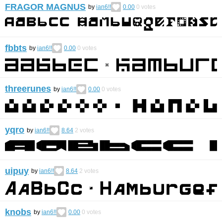
FRAGOR MAGNUS
by
ian6!!
0.00
0
votes
fbbts
by
ian6!!
0.00
0
votes
threerunes
by
ian6!!
0.00
0
votes
yqro
by
ian6!!
8.64
2
votes
uipuy
by
ian6!!
8.64
2
votes
knobs
by
ian6!!
0.00
0
votes