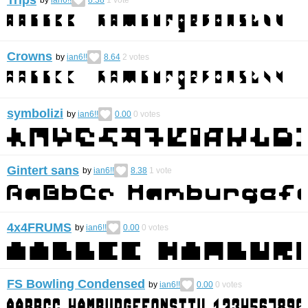
by
ian6!!
8.38
1
vote
Crowns
by
ian6!!
8.64
2
votes
symbolizi
by
ian6!!
0.00
0
votes
Gintert sans
by
ian6!!
8.38
1
vote
4x4FRUMS
by
ian6!!
0.00
0
votes
FS Bowling Condensed
by
ian6!!
0.00
0
votes