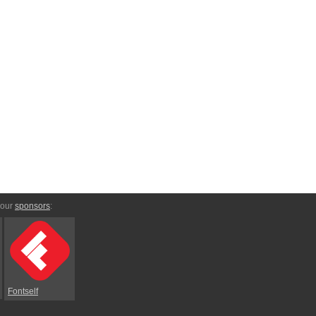
 our
sponsors
:
Fontself