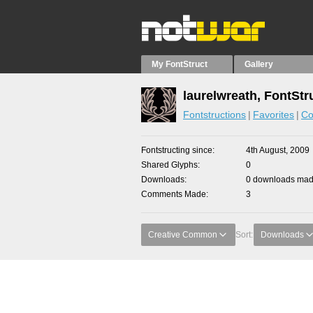
My FontStruct
Gallery
laurelwreath, FontStr
Fontstructions
Favorites
Co
Fontstructing since
4th August, 2009
Shared Glyphs
0
Downloads
0 downloads made
Comments Made
3
Creative Common
Sort:
Downloads