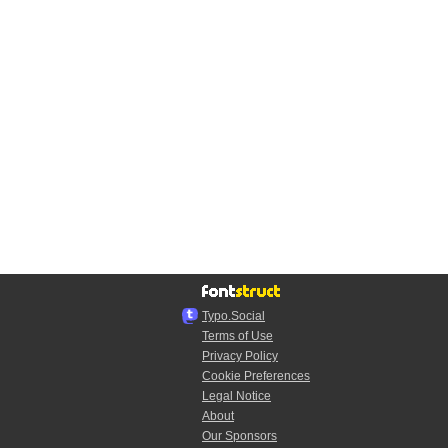
Typo.Social
Terms of Use
Privacy Policy
Cookie Preferences
Legal Notice
About
Our Sponsors