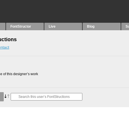
FontStructor
Live
Blog
S
uctions
ntact
 of this designer’s work