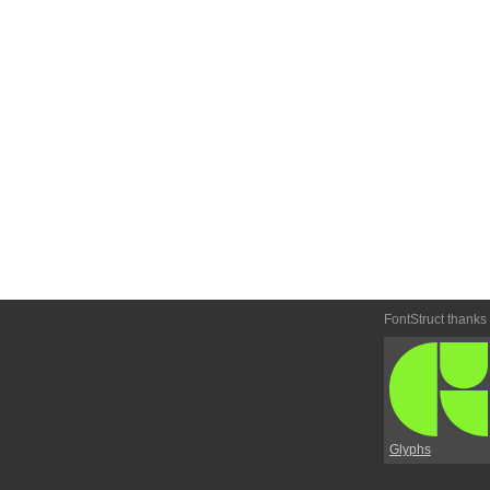
FontStruct thanks
Glyphs