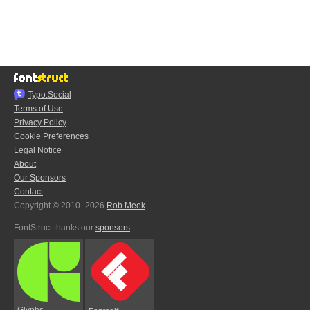
Typo.Social
Terms of Use
Privacy Policy
Cookie Preferences
Legal Notice
About
Our Sponsors
Contact
Copyright © 2010–2026
Rob Meek
FontStruct thanks our
sponsors
:
Glyphs