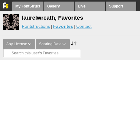
My FontStruct
Gallery
Live
Support
laurelwreath, Favorites
Fontstructions
Favorites
Contact
Any License
Sharing Date