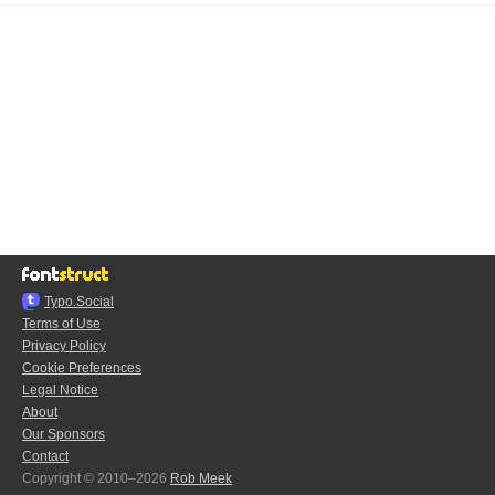
Typo.Social
Terms of Use
Privacy Policy
Cookie Preferences
Legal Notice
About
Our Sponsors
Contact
Copyright © 2010–2026
Rob Meek