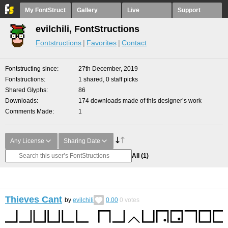
My FontStruct
Gallery
Live
Support
evilchili, FontStructions
Fontstructions
Favorites
Contact
Fontstructing since
27th December, 2019
Fontstructions
1 shared, 0 staff picks
Shared Glyphs
86
Downloads
174 downloads made of this designer’s work
Comments Made
1
Any License
Sharing Date
All
(1)
Thieves Cant
by
evilchili
0.00
0
votes