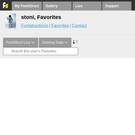
My FontStruct
Gallery
Live
Support
stoni, Favorites
Fontstructions
Favorites
Contact
FontStruct Lice
Sharing Date