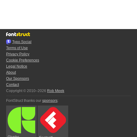
Typo.Social
Terms of Use
Privacy Policy
Cookie Preferences
Legal Notice
About
Our Sponsors
Contact
Copyright © 2010–2026
Rob Meek
FontStruct thanks our
sponsors
:
Glyphs