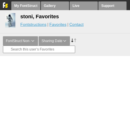
My FontStruct
Gallery
Live
Support
stoni, Favorites
Fontstructions
Favorites
Contact
FontStruct Non-
Sharing Date