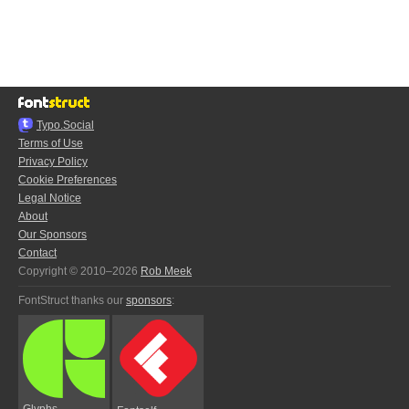
Typo.Social
Terms of Use
Privacy Policy
Cookie Preferences
Legal Notice
About
Our Sponsors
Contact
Copyright © 2010–2026
Rob Meek
FontStruct thanks our
sponsors
:
Glyphs