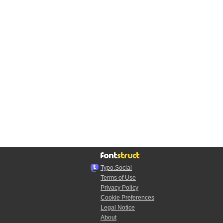
Typo.Social
Terms of Use
Privacy Policy
Cookie Preferences
Legal Notice
About