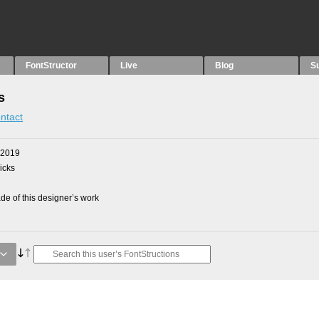
FontStructor
Live
Blog
S
s
ntact
 2019
picks
e of this designer’s work