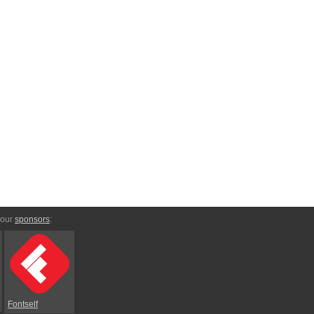
 our
sponsors
:
Fontself