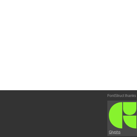
FontStruct thanks
Glyphs