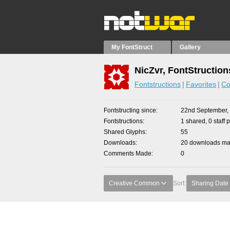
My FontStruct
Gallery
NicZvr, FontStruction
Fontstructions
Favorites
Co
Fontstructing since
22nd September,
Fontstructions
1 shared, 0 staff 
Shared Glyphs
55
Downloads
20 downloads mad
Comments Made
0
Creative Common
Sort:
Sharing Date