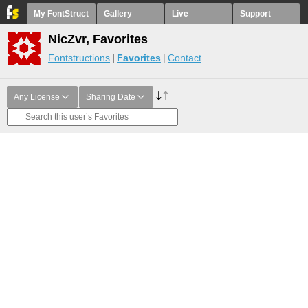
My FontStruct
Gallery
Live
Support
NicZvr, Favorites
Fontstructions
Favorites
Contact
Any License
Sharing Date