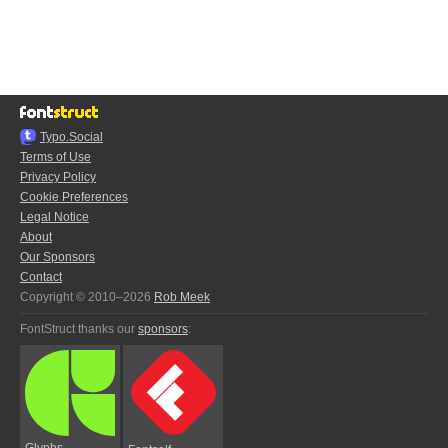
Typo.Social
Terms of Use
Privacy Policy
Cookie Preferences
Legal Notice
About
Our Sponsors
Contact
Copyright © 2010–2026
Rob Meek
FontStruct thanks our
sponsors
:
Glyphs