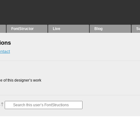
FontStructor
Live
Blog
S
ions
ntact
 of this designer’s work