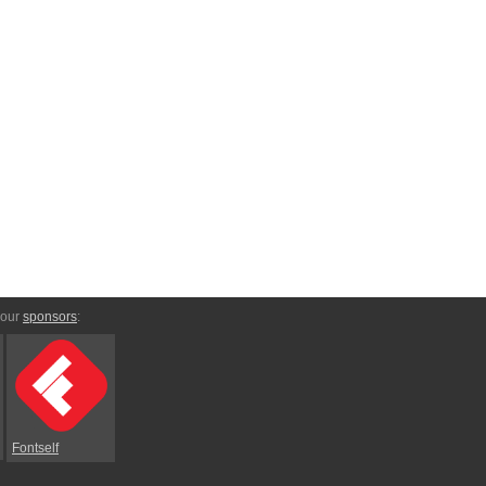
 our
sponsors
:
Fontself