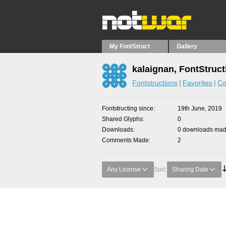
My FontStruct
Gallery
kalaignan, FontStruct
Fontstructions
Favorites
Co
Fontstructing since
19th June, 2019
Shared Glyphs
0
Downloads
0 downloads made
Comments Made
2
Any License
Sort:
Sharing Date