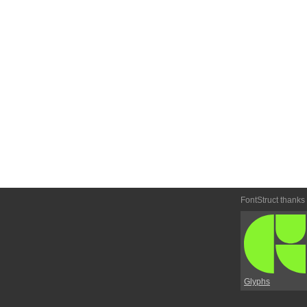
FontStruct thanks
Glyphs