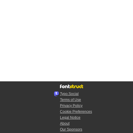
Typo.Social
Terms of Use
Privacy Policy
Cookie Preferences
Legal Notice
About
Our Sponsors