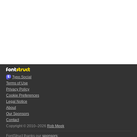
Typo.Social
Terms of Use
Privacy Policy
Cookie Preferences
Legal Notice
About
Our Sponsors
Contact
Copyright © 2010–2026
Rob Meek
FontStruct thanks our
sponsors
: