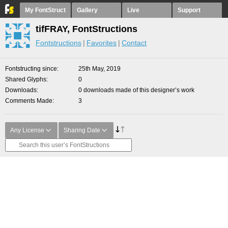
My FontStruct
Gallery
Live
Support
tifFRAY, FontStructions
Fontstructions
Favorites
Contact
Fontstructing since
25th May, 2019
Shared Glyphs
0
Downloads
0 downloads made of this designer’s work
Comments Made
3
Any License
Sharing Date