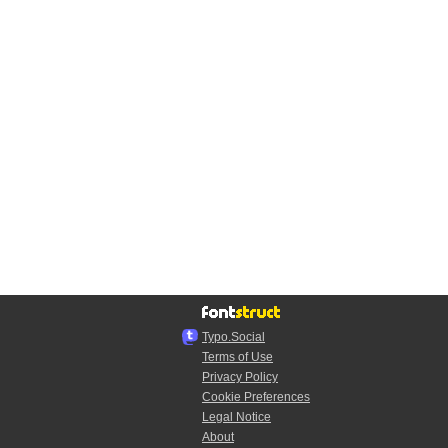
Typo.Social
Terms of Use
Privacy Policy
Cookie Preferences
Legal Notice
About