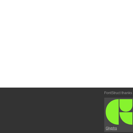
FontStruct thanks
Glyphs