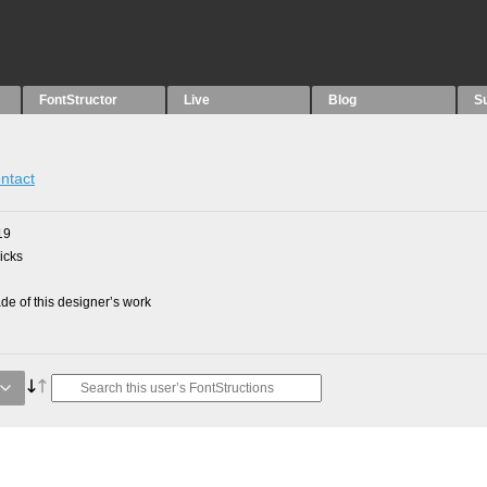
FontStructor
Live
Blog
S
ntact
19
picks
e of this designer’s work