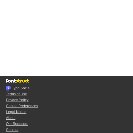
Typo.Social
Terms of Use
Privacy Policy
Cookie Preferences
Legal Notice
About
Our Sponsors
Contact