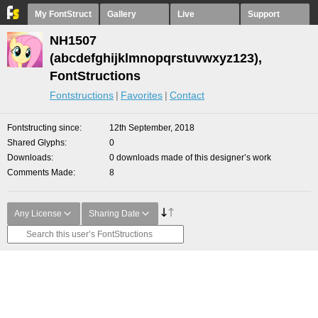
My FontStruct
Gallery
Live
Support
NH1507
(abcdefghijklmnopqrstuvwxyz123),
FontStructions
Fontstructions
Favorites
Contact
Fontstructing since
12th September, 2018
Shared Glyphs
0
Downloads
0 downloads made of this designer’s work
Comments Made
8
Any License
Sharing Date