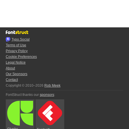
Typo.Social
Terms of Use
Privacy Policy
Cookie Preferences
Legal Notice
About
Our Sponsors
Contact
Copyright © 2010–2026
Rob Meek
FontStruct thanks our
sponsors
:
Glyphs