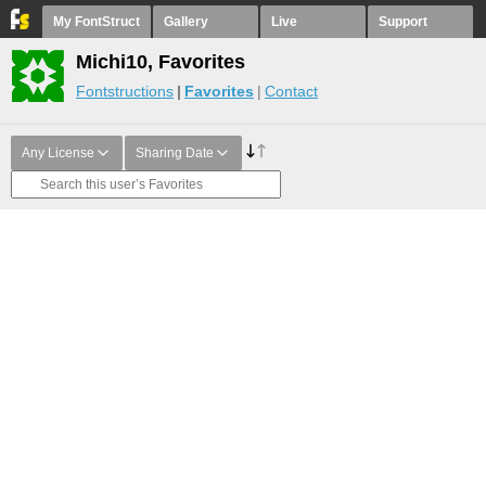
My FontStruct
Gallery
Live
Support
Michi10, Favorites
Fontstructions
Favorites
Contact
Any License
Sharing Date