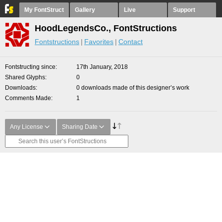
My FontStruct
Gallery
Live
Support
HoodLegendsCo., FontStructions
Fontstructions
Favorites
Contact
Fontstructing since
17th January, 2018
Shared Glyphs
0
Downloads
0 downloads made of this designer’s work
Comments Made
1
Any License
Sharing Date