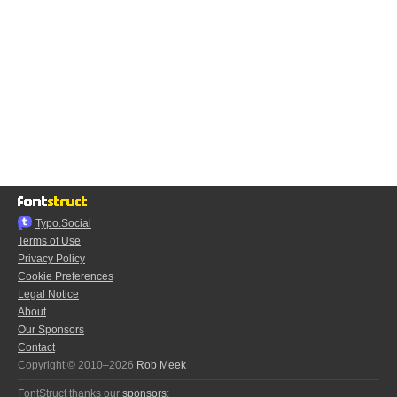
Typo.Social
Terms of Use
Privacy Policy
Cookie Preferences
Legal Notice
About
Our Sponsors
Contact
Copyright © 2010–2026
Rob Meek
FontStruct thanks our
sponsors
: