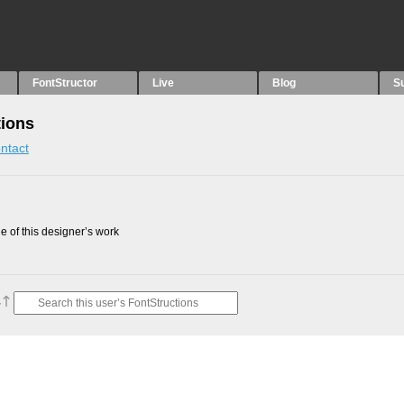
FontStructor
Live
Blog
S
tions
ntact
 of this designer’s work