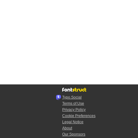
Typo.Social
Terms of Use
Privacy Policy
Cookie Preferences
Legal Notice
About
Our Sponsors