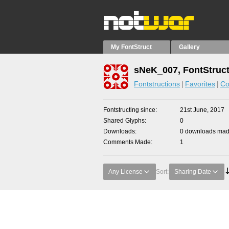
My FontStruct
Gallery
sNeK_007, FontStruc
Fontstructions
Favorites
Co
Fontstructing since
21st June, 2017
Shared Glyphs
0
Downloads
0 downloads made
Comments Made
1
Any License
Sort:
Sharing Date