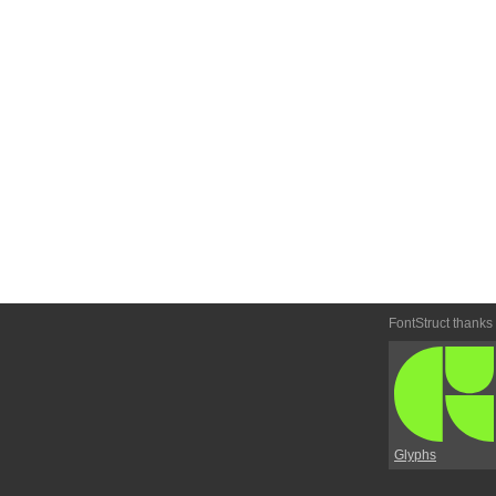
FontStruct thanks
Glyphs