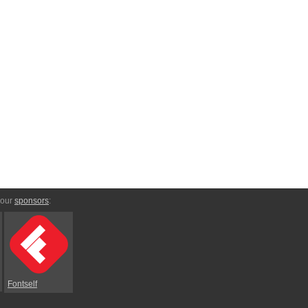
 our
sponsors
:
Fontself