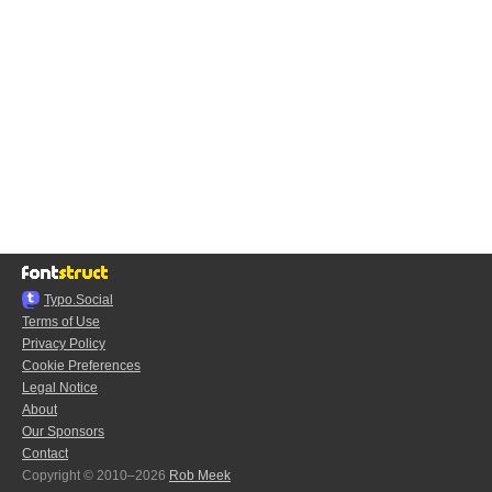
Typo.Social
Terms of Use
Privacy Policy
Cookie Preferences
Legal Notice
About
Our Sponsors
Contact
Copyright © 2010–2026
Rob Meek