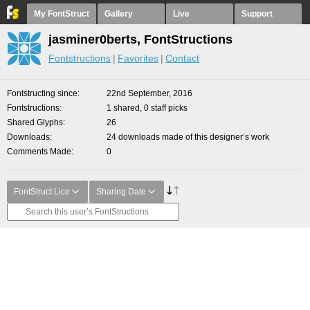
My FontStruct
Gallery
Live
Support
jasminer0berts, FontStructions
Fontstructions
Favorites
Contact
Fontstructing since
22nd September, 2016
Fontstructions
1 shared, 0 staff picks
Shared Glyphs
26
Downloads
24 downloads made of this designer’s work
Comments Made
0
FontStruct Lice
Sharing Date