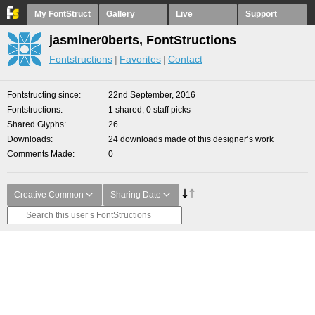
My FontStruct
Gallery
Live
Support
jasminer0berts, FontStructions
Fontstructions
Favorites
Contact
Fontstructing since
22nd September, 2016
Fontstructions
1 shared, 0 staff picks
Shared Glyphs
26
Downloads
24 downloads made of this designer’s work
Comments Made
0
Creative Common
Sharing Date