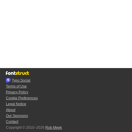
Typo.Social
Terms of Use
Privacy Policy
Cookie Preferences
Legal Notice
About
Our Sponsors
Contact
Copyright © 2010–2026
Rob Meek