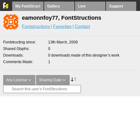
My FontStruct
Gallery
Live
Support
eamonnfoy77, FontStructions
Fontstructions
Favorites
Contact
Fontstructing since
13th March, 2009
Shared Glyphs
0
Downloads
0 downloads made of this designer’s work
Comments Made
1
Any License
Sharing Date