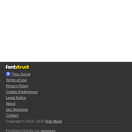
Typo.Social
Terms of Use
Privacy Policy
Cookie Preferences
Legal Notice
About
Our Sponsors
Contact
Copyright © 2010–2026
Rob Meek
FontStruct thanks our
sponsors
: