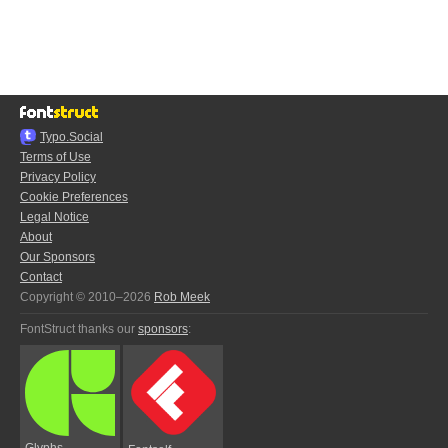
Typo.Social
Terms of Use
Privacy Policy
Cookie Preferences
Legal Notice
About
Our Sponsors
Contact
Copyright © 2010–2026
Rob Meek
FontStruct thanks our
sponsors
:
Glyphs