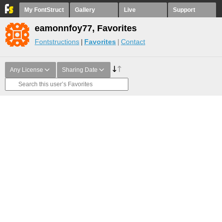
My FontStruct
Gallery
Live
Support
eamonnfoy77, Favorites
Fontstructions
Favorites
Contact
Any License
Sharing Date