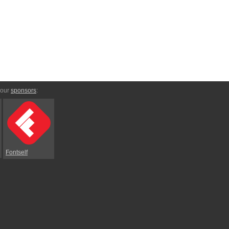
 our
sponsors
:
Fontself