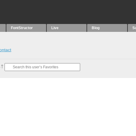
FontStructor
Live
Blog
S
ontact