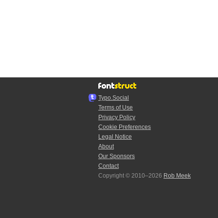
Typo.Social
Terms of Use
Privacy Policy
Cookie Preferences
Legal Notice
About
Our Sponsors
Contact
Copyright © 2010–2026
Rob Meek