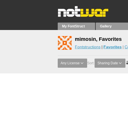
My FontStruct
Gallery
mimosin, Favorites
Fontstructions
Favorites
C
Any License
Sort:
Sharing Date