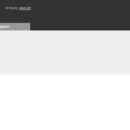
Hi there,
sign in!
upport