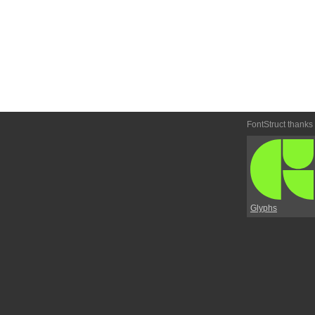
FontStruct thanks
Glyphs