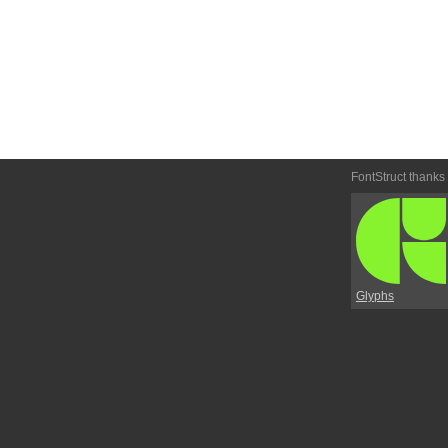
FontStruct thanks
Glyphs