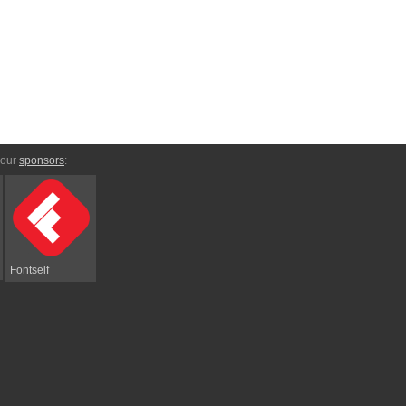
 our
sponsors
:
Fontself