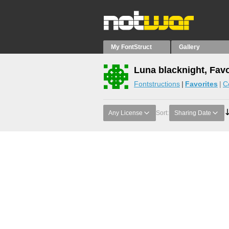
My FontStruct
Gallery
Luna blacknight, Favo
Fontstructions
Favorites
C
Any License
Sort:
Sharing Date