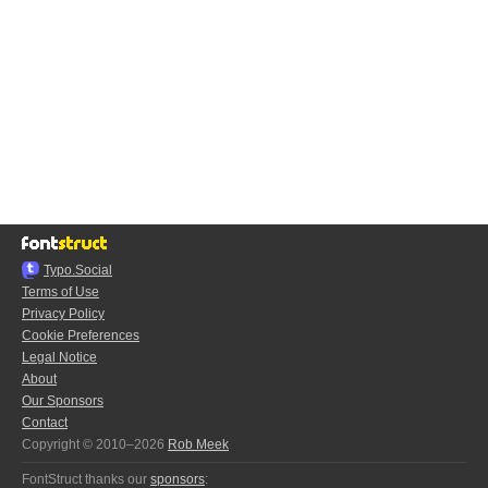
Typo.Social
Terms of Use
Privacy Policy
Cookie Preferences
Legal Notice
About
Our Sponsors
Contact
Copyright © 2010–2026
Rob Meek
FontStruct thanks our
sponsors
: