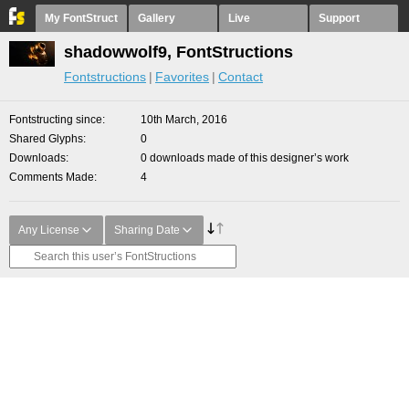
My FontStruct
Gallery
Live
Support
shadowwolf9, FontStructions
Fontstructions
Favorites
Contact
Fontstructing since
10th March, 2016
Shared Glyphs
0
Downloads
0 downloads made of this designer’s work
Comments Made
4
Any License
Sharing Date