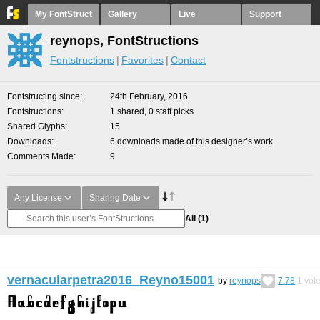
My FontStruct
Gallery
Live
Support
reynops, FontStructions
Fontstructions
Favorites
Contact
Fontstructing since
24th February, 2016
Fontstructions
1 shared, 0 staff picks
Shared Glyphs
15
Downloads
6 downloads made of this designer’s work
Comments Made
9
Any License
Sharing Date
All
(1)
vernacularpetra2016_Reyno15001
by
reynops
7.78
1
vot