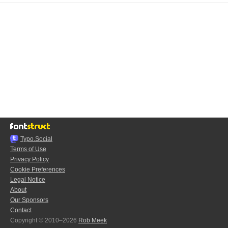
Typo.Social
Terms of Use
Privacy Policy
Cookie Preferences
Legal Notice
About
Our Sponsors
Contact
Copyright © 2010–2026
Rob Meek