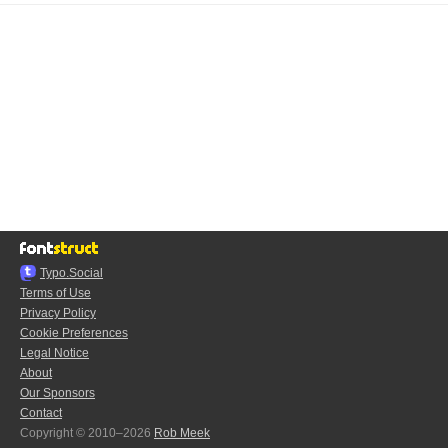
Typo.Social
Terms of Use
Privacy Policy
Cookie Preferences
Legal Notice
About
Our Sponsors
Contact
Copyright © 2010–2026
Rob Meek