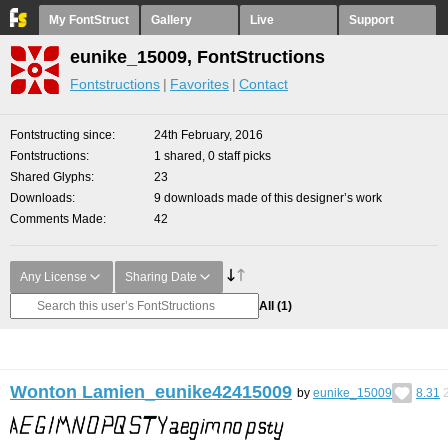
My FontStruct
Gallery
Live
Support
eunike_15009, FontStructions
Fontstructions
Favorites
Contact
Fontstructing since
24th February, 2016
Fontstructions
1 shared, 0 staff picks
Shared Glyphs
23
Downloads
9 downloads made of this designer’s work
Comments Made
42
Any License
Sharing Date
All
(1)
Wonton Lamien_eunike42415009
by
eunike_15009
8.31