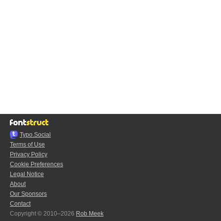
Typo.Social
Terms of Use
Privacy Policy
Cookie Preferences
Legal Notice
About
Our Sponsors
Contact
Copyright © 2010–2026
Rob Meek