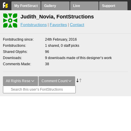
My FontStruct
Gallery
Live
Support
Judith_Novia, FontStructions
Fontstructions
Favorites
Contact
Fontstructing since
24th February, 2016
Fontstructions
1 shared, 0 staff picks
Shared Glyphs
96
Downloads
9 downloads made of this designer’s work
Comments Made
38
All Rights Rese
Comment Count