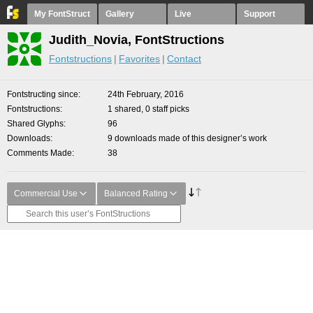
My FontStruct
Gallery
Live
Support
Judith_Novia, FontStructions
Fontstructions
Favorites
Contact
Fontstructing since
24th February, 2016
Fontstructions
1 shared, 0 staff picks
Shared Glyphs
96
Downloads
9 downloads made of this designer’s work
Comments Made
38
Commercial Use
Balanced Rating