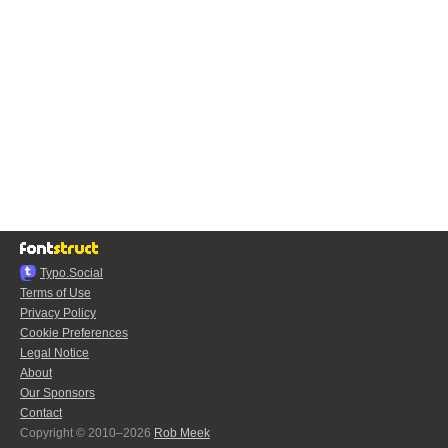
Typo.Social
Terms of Use
Privacy Policy
Cookie Preferences
Legal Notice
About
Our Sponsors
Contact
Copyright © 2010–2026
Rob Meek