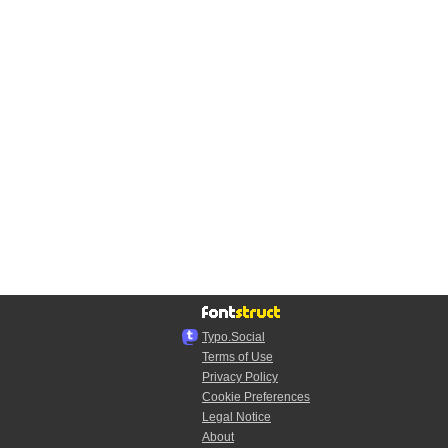
Typo.Social
Terms of Use
Privacy Policy
Cookie Preferences
Legal Notice
About