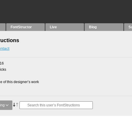
FontStructor
Live
Blog
S
ructions
ntact
016
picks
 of this designer’s work
ing