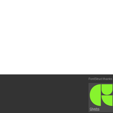
FontStruct thanks
Glyphs