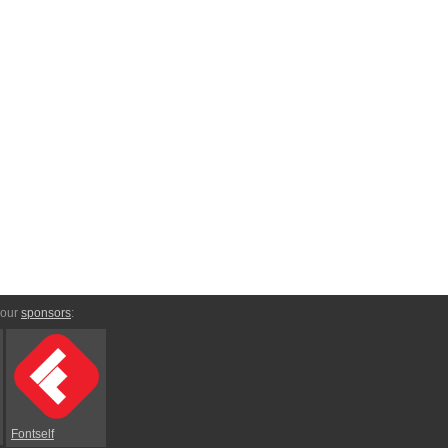
 our
sponsors
:
Fontself