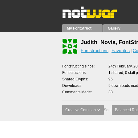
My FontStruct
Gallery
Judith_Novia, FontSt
Fontstructions
Favorites
Co
Fontstructing since
24th February, 2
Fontstructions
1 shared, 0 staff 
Shared Glyphs
96
Downloads
9 downloads made
Comments Made
38
Creative Common
Sort:
Balanced Rat