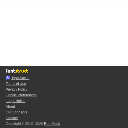
Typo.Social
Terms of Use
Privacy Policy
Cookie Preferences
Legal Notice
About
Our Sponsors
Contact
Copyright © 2010–2026
Rob Meek