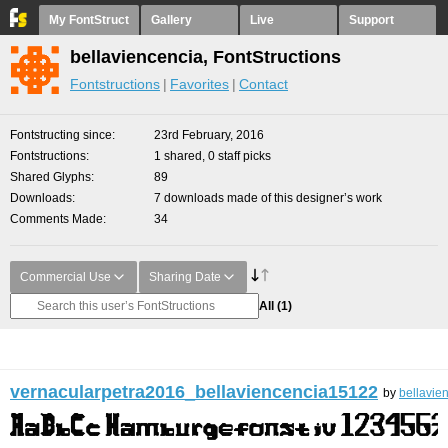
My FontStruct
Gallery
Live
Support
bellaviencencia, FontStructions
Fontstructions
Favorites
Contact
Fontstructing since
23rd February, 2016
Fontstructions
1 shared, 0 staff picks
Shared Glyphs
89
Downloads
7 downloads made of this designer’s work
Comments Made
34
Commercial Use
Sharing Date
All
(1)
vernacularpetra2016_bellaviencencia15122
by
bellavie